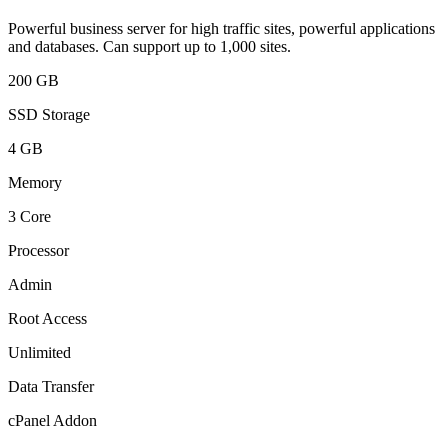
Powerful business server for high traffic sites, powerful applications
and databases. Can support up to 1,000 sites.
200 GB
SSD Storage
4 GB
Memory
3 Core
Processor
Admin
Root Access
Unlimited
Data Transfer
cPanel Addon