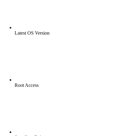
Latest OS Version
Root Access