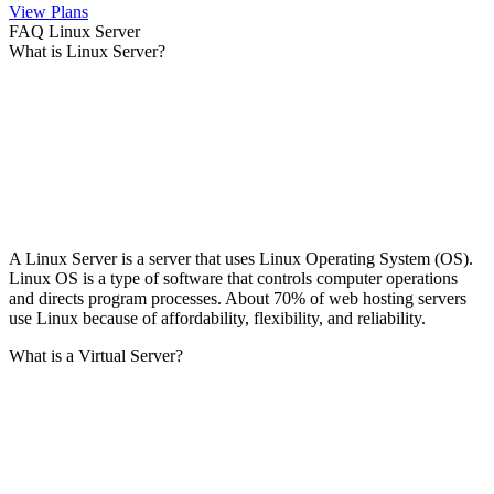
View Plans
FAQ Linux Server
What is Linux Server?
A Linux Server is a server that uses Linux Operating System (OS).
Linux OS is a type of software that controls computer operations
and directs program processes. About 70% of web hosting servers
use Linux because of affordability, flexibility, and reliability.
What is a Virtual Server?