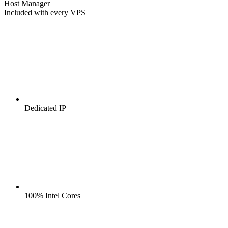
Host Manager
Included with every VPS
Dedicated IP
100% Intel Cores