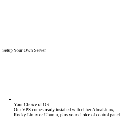
Setup Your Own Server
Your Choice of OS
Our VPS comes ready installed with either AlmaLinux,
Rocky Linux or Ubuntu, plus your choice of control panel.