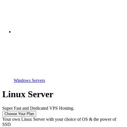
Windows Servers
Linux Server
Super Fast and Dedicated VPS Hosting.
Choose Your Plan
Your own Linux Server with your choice of OS & the power of
SSD