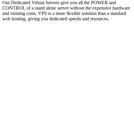
Our Dedicated Virtual Servers give you all the POWER and
CONTROL of a stand alone server without the expensive hardware
and running costs. VPS is a more flexible solution than a standard
web hosting, giving you dedicated speeds and resources.