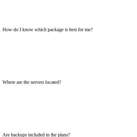
How do I know which package is best for me?
Where are the servers located?
Are backups included in the plans?