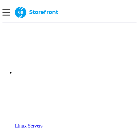
GB
Linux Servers