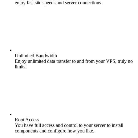
enjoy fast site speeds and server connections.
Unlimited Bandwidth
Enjoy unlimited data transfer to and from your VPS, truly no
limits.
Root Access
You have full access and control to your server to install
components and configure how you like.