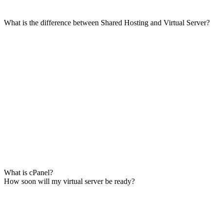
What is the difference between Shared Hosting and Virtual Server?
What is cPanel?
How soon will my virtual server be ready?