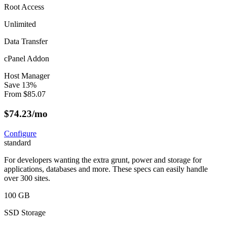
Root Access
Unlimited
Data Transfer
cPanel Addon
Host Manager
Save
13
%
From
$
85.07
$
74.23
/mo
Configure
standard
For developers wanting the extra grunt, power and storage for
applications, databases and more. These specs can easily handle
over 300 sites.
100 GB
SSD Storage