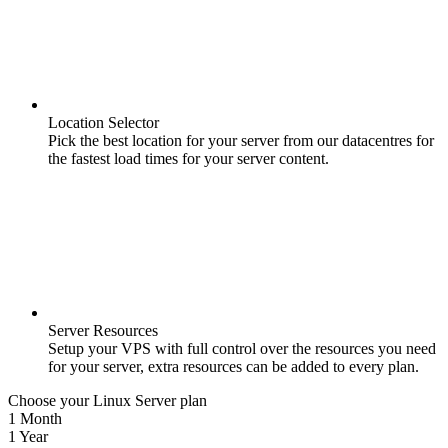
Location Selector
Pick the best location for your server from our datacentres for
the fastest load times for your server content.
Server Resources
Setup your VPS with full control over the resources you need
for your server, extra resources can be added to every plan.
Choose your Linux Server plan
1 Month
1 Year