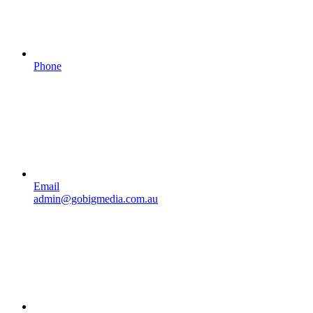
Phone
Email
admin@gobigmedia.com.au