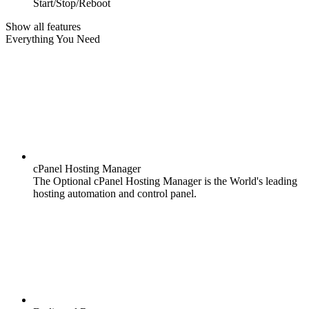
Start/Stop/Reboot
Show all features
Everything You Need
cPanel Hosting Manager
The Optional cPanel Hosting Manager is the World's leading
hosting automation and control panel.