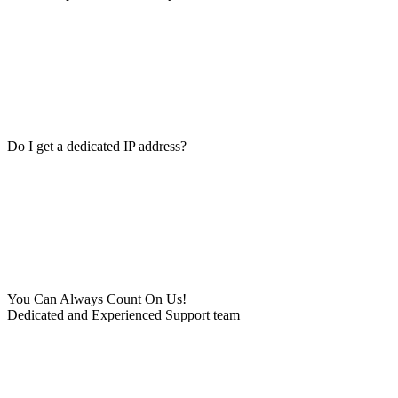
Do I get a dedicated IP address?
You Can Always Count On Us!
Dedicated and Experienced Support team