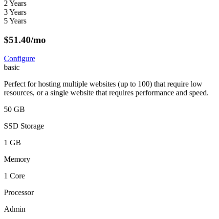
2 Years
3 Years
5 Years
$
51.40
/mo
Configure
basic
Perfect for hosting multiple websites (up to 100) that require low
resources, or a single website that requires performance and speed.
50 GB
SSD Storage
1 GB
Memory
1 Core
Processor
Admin