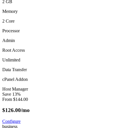
2 GB
Memory
2 Core
Processor
Admin
Root Access
Unlimited
Data Transfer
cPanel Addon
Host Manager
Save
13
%
From
$
144.00
$
126.00
/mo
Configure
business