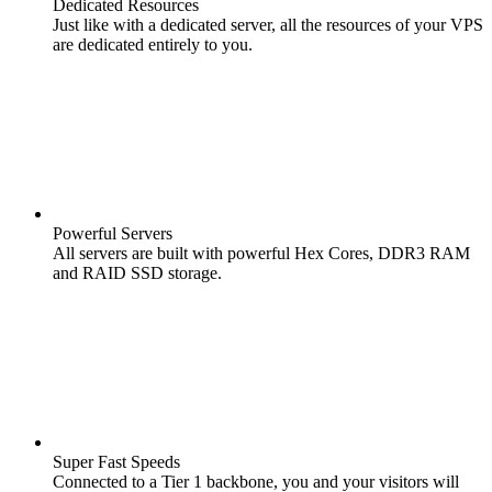
Dedicated Resources
Just like with a dedicated server, all the resources of your VPS
are dedicated entirely to you.
Powerful Servers
All servers are built with powerful Hex Cores, DDR3 RAM
and RAID SSD storage.
Super Fast Speeds
Connected to a Tier 1 backbone, you and your visitors will